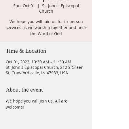
Sun, Oct 01
  |  
St. John's Episcopal
Church
We hope you will join us for in-person
services as we worship together and hear
the Word of God
Time & Location
Oct 01, 2023, 10:30 AM – 11:30 AM
St. John's Episcopal Church, 212 S Green
St, Crawfordsville, IN 47933, USA
About the event
We hope you will join us. All are 
welcome!