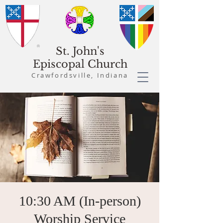
St. John's
Episcopal Church
Crawfordsville, Indiana
10:30 AM (In-person)
Worship Service