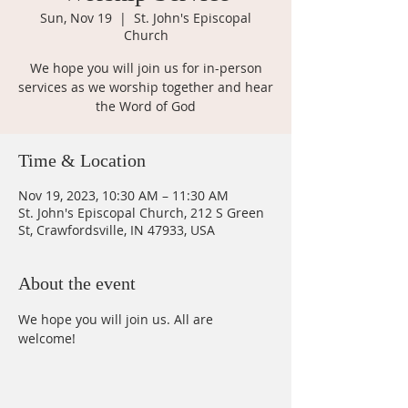
Sun, Nov 19
  |  
St. John's Episcopal
Church
We hope you will join us for in-person
services as we worship together and hear
the Word of God
Time & Location
Nov 19, 2023, 10:30 AM – 11:30 AM
St. John's Episcopal Church, 212 S Green
St, Crawfordsville, IN 47933, USA
About the event
We hope you will join us. All are 
welcome!