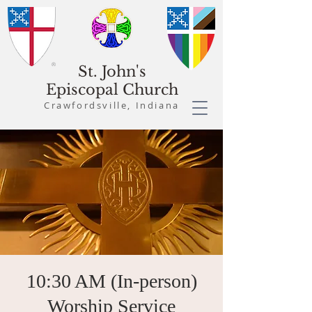
St. John's
Episcopal Church
Crawfordsville, Indiana
10:30 AM (In-person)
Worship Service