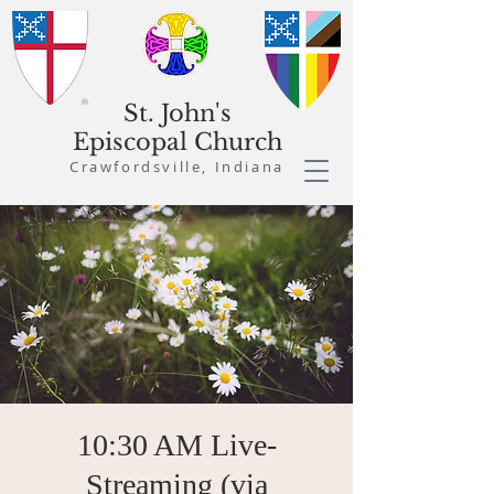
St. John's
Episcopal Church
Crawfordsville, Indiana
10:30 AM Live-
Streaming (via