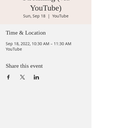
YouTube)
Sun, Sep 18
  |  
YouTube
Time & Location
Sep 18, 2022, 10:30 AM – 11:30 AM
YouTube
Share this event
ABOUT US
We believe that God loves you, no exceptions.
We welcome all Sinners, Saints, and Skeptics.
You are always welcome at God’s table at St.