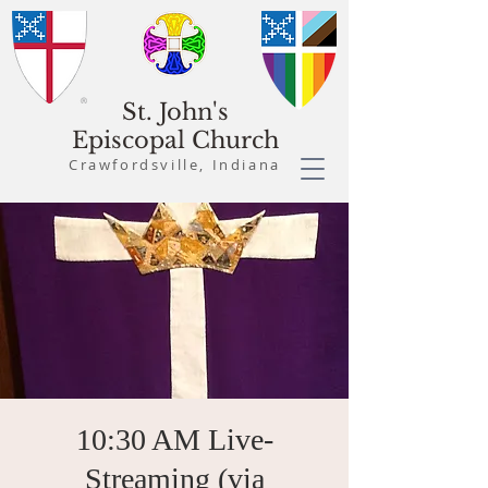
St. John's
Episcopal Church
Crawfordsville, Indiana
10:30 AM Live-
Streaming (via