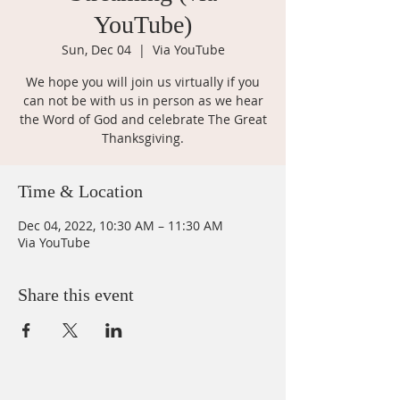
YouTube)
Sun, Dec 04
  |  
Via YouTube
We hope you will join us virtually if you
can not be with us in person as we hear
the Word of God and celebrate The Great
Thanksgiving.
Time & Location
Dec 04, 2022, 10:30 AM – 11:30 AM
Via YouTube
Share this event