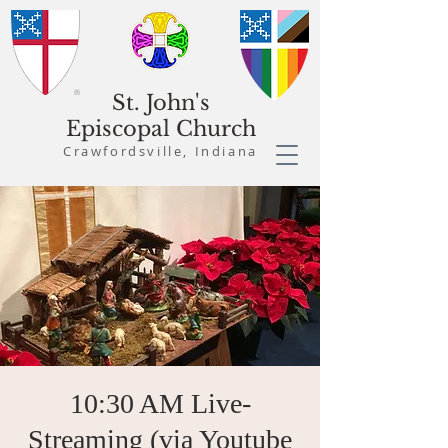
St. John's
Episcopal Church
Crawfordsville, Indiana
10:30 AM Live-
Streaming (via Youtube