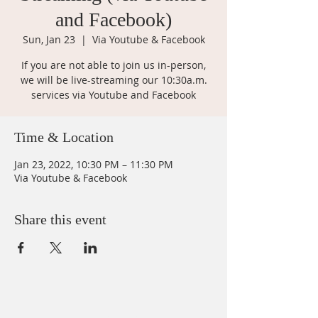
and Facebook)
Sun, Jan 23
  |  
Via Youtube & Facebook
If you are not able to join us in-person,
we will be live-streaming our 10:30a.m.
services via Youtube and Facebook
Time & Location
Jan 23, 2022, 10:30 PM – 11:30 PM
Via Youtube & Facebook
Share this event