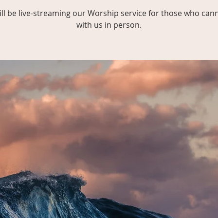
ll be live-streaming our Worship service for those who can
with us in person.