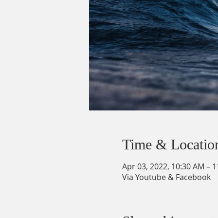
Time & Locatio
Apr 03, 2022, 10:30 AM – 
Via Youtube & Facebook