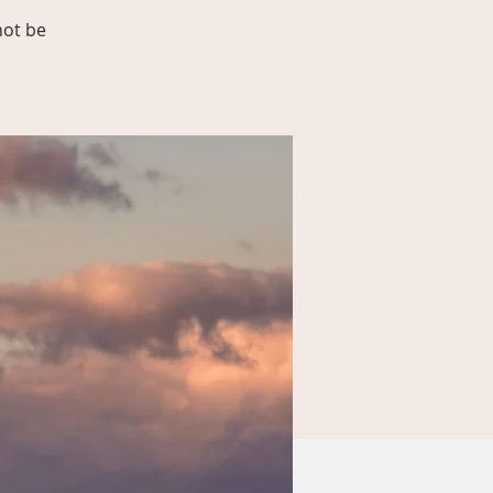
not be