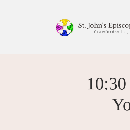
St. John's Episc
Crawfordsville,
10:30
Yo