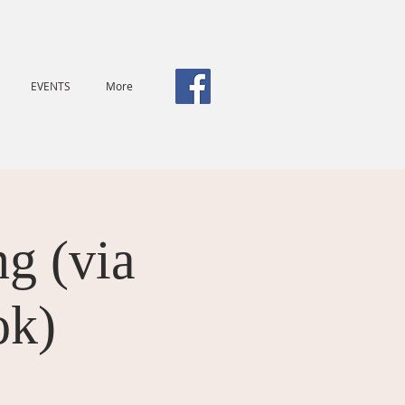
EVENTS
More
g (via
ok)