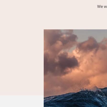
We wi