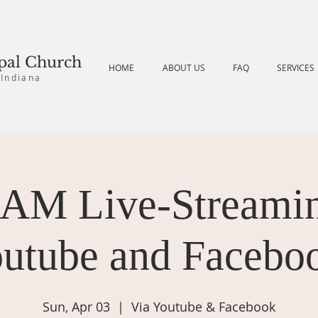
opal Church
HOME
ABOUT US
FAQ
SERVICES
 Indiana
 AM Live-Streamin
utube and Facebo
Sun, Apr 03
  |  
Via Youtube & Facebook