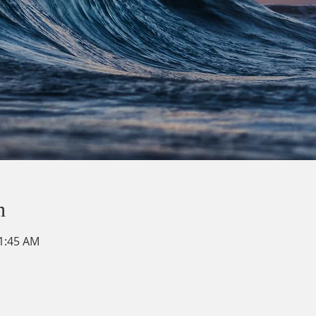
n
11:45 AM