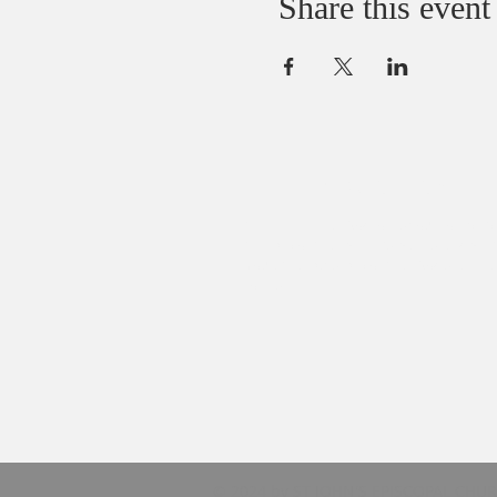
Share this event
ABOUT US
We believe that God loves you, no except
We welcome all Sinners, Saints, and Skep
You are always welcome at God’s table at
John’s.
© 2024 by ST JOHN'S EPISCOPAL CHU