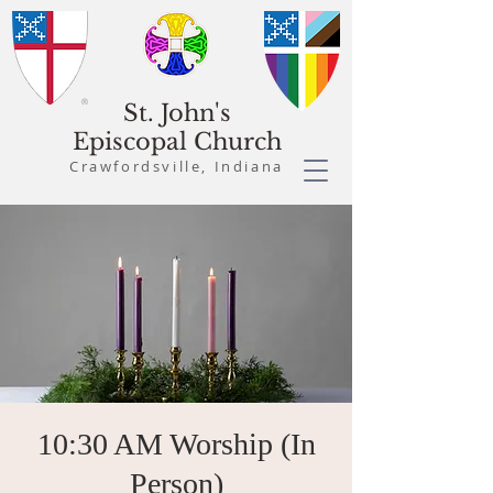
St. John's
Episcopal Church
Crawfordsville, Indiana
10:30 AM Worship (In
Person)