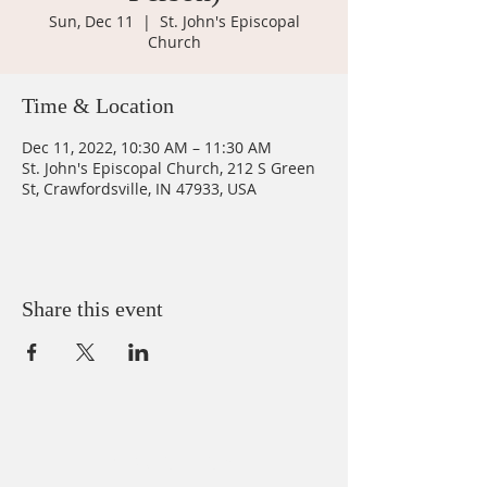
Sun, Dec 11
  |  
St. John's Episcopal
Church
Time & Location
Dec 11, 2022, 10:30 AM – 11:30 AM
St. John's Episcopal Church, 212 S Green
St, Crawfordsville, IN 47933, USA
Share this event
ABOUT US