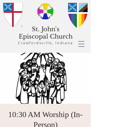
St. John's
Episcopal Church
Crawfordsville, Indiana
10:30 AM Worship (In-
Person)