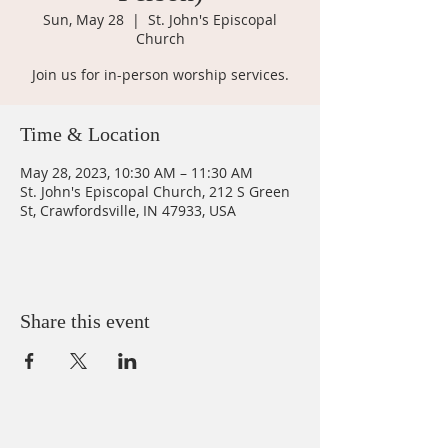
Sun, May 28
  |  
St. John's Episcopal
Church
Join us for in-person worship services.
Time & Location
May 28, 2023, 10:30 AM – 11:30 AM
St. John's Episcopal Church, 212 S Green
St, Crawfordsville, IN 47933, USA
Share this event