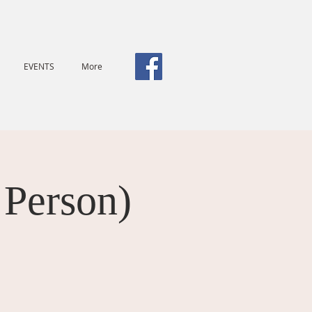
EVENTS
More
 Person)