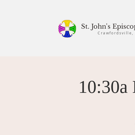
St. John's Episc
Crawfordsville,
10:30a 