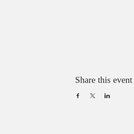
Share this event
ABOUT US