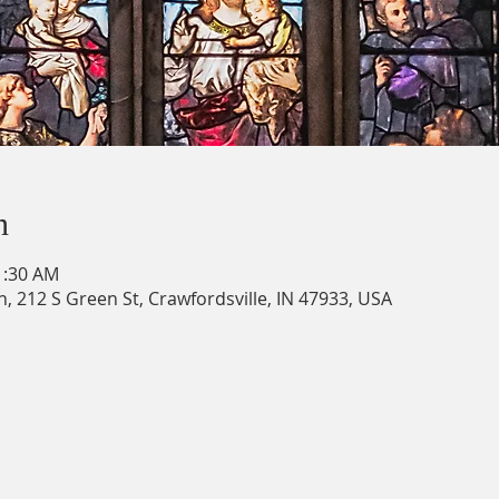
n
1:30 AM
h, 212 S Green St, Crawfordsville, IN 47933, USA