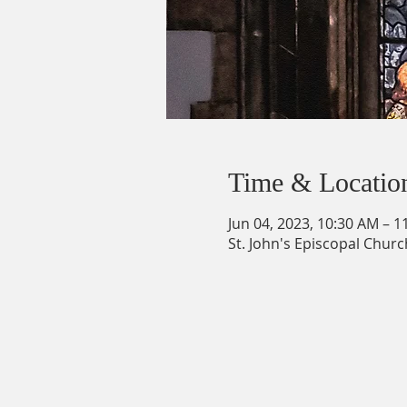
Time & Locatio
Jun 04, 2023, 10:30 AM – 1
St. John's Episcopal Churc