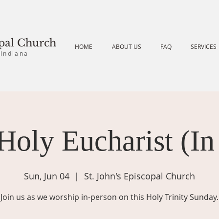
opal Church
HOME
ABOUT US
FAQ
SERVICES
 Indiana
Holy Eucharist (In
Sun, Jun 04
  |  
St. John's Episcopal Church
Join us as we worship in-person on this Holy Trinity Sunday.