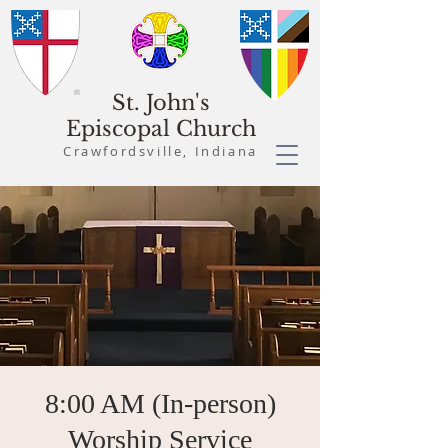
St. John's
Episcopal Church
Crawfordsville, Indiana
8:00 AM (In-person)
Worship Service