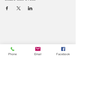
ABOUT US
We believe that God loves you, no exceptions.
We welcome all Sinners, Saints, and Skeptics.
You are always welcome at God’s table at St.
John’s.
Phone
Email
Facebook
CONTACT US
Office Phone:
(765) 362-2331
212 S Green Street
P.O. Box 445
Crawfordsville, IN 47933
Office Email: secretary@
stjohnscville.org
Priest Email:
rector@stjohnscville.org