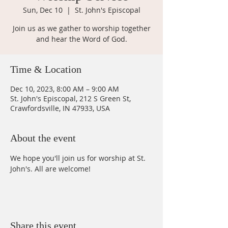
Sun, Dec 10
  |  
St. John's Episcopal
Join us as we gather to worship together
and hear the Word of God.
Time & Location
Dec 10, 2023, 8:00 AM – 9:00 AM
St. John's Episcopal, 212 S Green St,
Crawfordsville, IN 47933, USA
About the event
We hope you'll join us for worship at St. 
John's. All are welcome!
Share this event