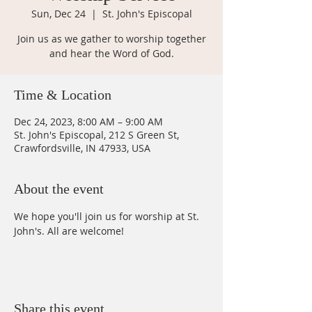
Sun, Dec 24
  |  
St. John's Episcopal
Join us as we gather to worship together
and hear the Word of God.
Time & Location
Dec 24, 2023, 8:00 AM – 9:00 AM
St. John's Episcopal, 212 S Green St,
Crawfordsville, IN 47933, USA
About the event
We hope you'll join us for worship at St. 
John's. All are welcome!
Share this event