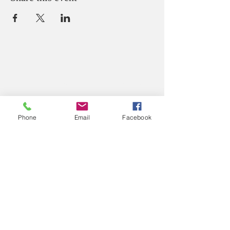
ABOUT US
We believe that God loves you, no exceptions.
We welcome all Sinners, Saints, and Skeptics.
You are always welcome at God’s table at St.
John’s.
Phone
Email
Facebook
CONTACT US
Office Phone:
(765) 362-2331
212 S Green Street
P.O. Box 445
Crawfordsville, IN 47933
Office Email: secretary@
stjohnscville.org
Priest Email:
rector@stjohnscville.org