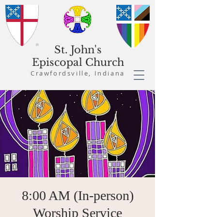
St. John's
Episcopal Church
Crawfordsville, Indiana
8:00 AM (In-person)
Worship Service