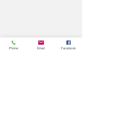
ABOUT US
We believe that God loves you, no exceptions.
We welcome all Sinners, Saints, and Skeptics.
You are always welcome at God’s table at St.
John’s.
Phone
Email
Facebook
CONTACT US
Office Phone:
(765) 362-2331
212 S Green Street
P.O. Box 445
Crawfordsville, IN 47933
Office Email: secretary@
stjohnscville.org
Priest Email:
rector@stjohnscville.org
PLAN YOUR VISIT