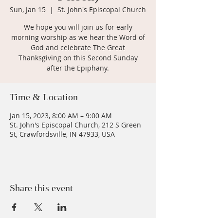
Sun, Jan 15
  |  
St. John's Episcopal Church
We hope you will join us for early
morning worship as we hear the Word of
God and celebrate The Great
Thanksgiving on this Second Sunday
after the Epiphany.
Time & Location
Jan 15, 2023, 8:00 AM – 9:00 AM
St. John's Episcopal Church, 212 S Green
St, Crawfordsville, IN 47933, USA
Share this event