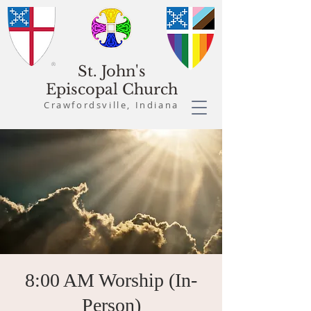
St. John's
Episcopal Church
Crawfordsville, Indiana
8:00 AM Worship (In-
Person)