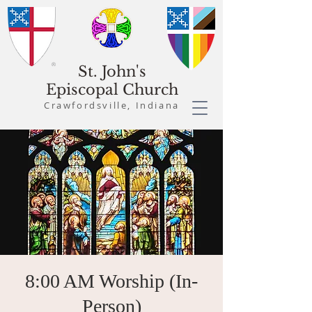
St. John's
Episcopal Church
Crawfordsville, Indiana
8:00 AM Worship (In-
Person)