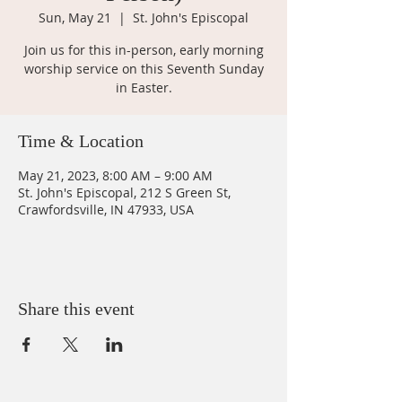
Sun, May 21
  |  
St. John's Episcopal
Join us for this in-person, early morning
worship service on this Seventh Sunday
in Easter.
Time & Location
May 21, 2023, 8:00 AM – 9:00 AM
St. John's Episcopal, 212 S Green St,
Crawfordsville, IN 47933, USA
Share this event