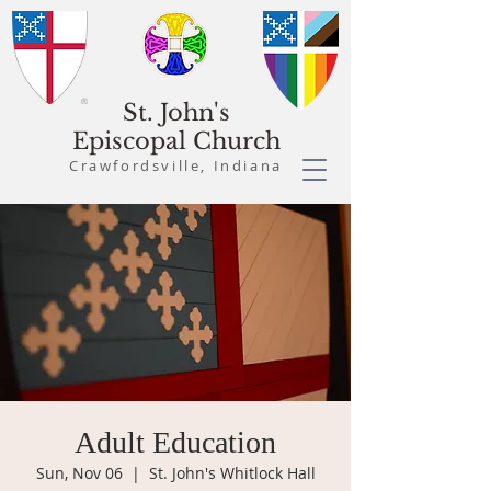
St. John's
Episcopal Church
Crawfordsville, Indiana
Adult Education
Sun, Nov 06
  |  
St. John's Whitlock Hall