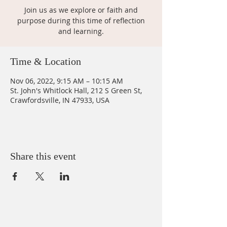
Join us as we explore or faith and
purpose during this time of reflection
and learning.
Time & Location
Nov 06, 2022, 9:15 AM – 10:15 AM
St. John's Whitlock Hall, 212 S Green St,
Crawfordsville, IN 47933, USA
Share this event