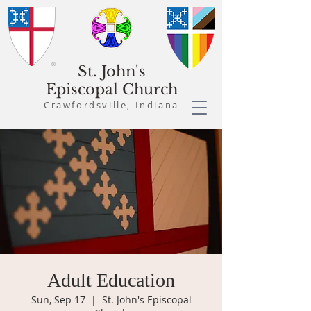
St. John's
Episcopal Church
Crawfordsville, Indiana
Adult Education
Sun, Sep 17
  |  
St. John's Episcopal