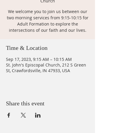
Church
We welcome you to join us between our
two morning services from 9:15-10:15 for
Adult Formation to explore the
intersections of our faith and our lives.
Time & Location
Sep 17, 2023, 9:15 AM – 10:15 AM
St. John's Episcopal Church, 212 S Green
St, Crawfordsville, IN 47933, USA
Share this event