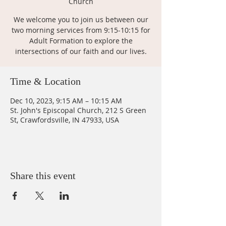
Church
We welcome you to join us between our
two morning services from 9:15-10:15 for
Adult Formation to explore the
intersections of our faith and our lives.
Time & Location
Dec 10, 2023, 9:15 AM – 10:15 AM
St. John's Episcopal Church, 212 S Green
St, Crawfordsville, IN 47933, USA
Share this event