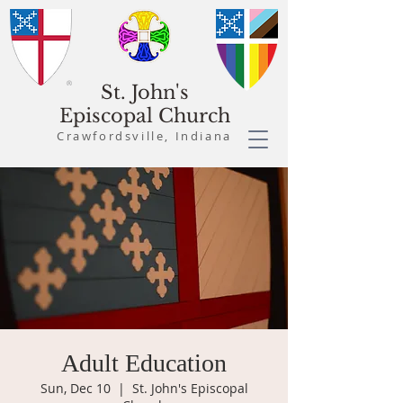
St. John's
Episcopal Church
Crawfordsville, Indiana
Adult Education
Sun, Dec 10
  |  
St. John's Episcopal