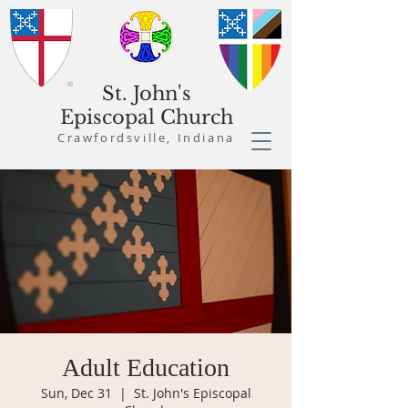
St. John's
Episcopal Church
Crawfordsville, Indiana
Adult Education
Sun, Dec 31
  |  
St. John's Episcopal