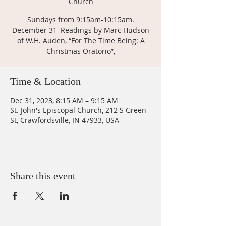
Church
Sundays from 9:15am-10:15am.
December 31–Readings by Marc Hudson
of W.H. Auden, “For The Time Being: A
Christmas Oratorio”,
Time & Location
Dec 31, 2023, 8:15 AM – 9:15 AM
St. John's Episcopal Church, 212 S Green
St, Crawfordsville, IN 47933, USA
Share this event