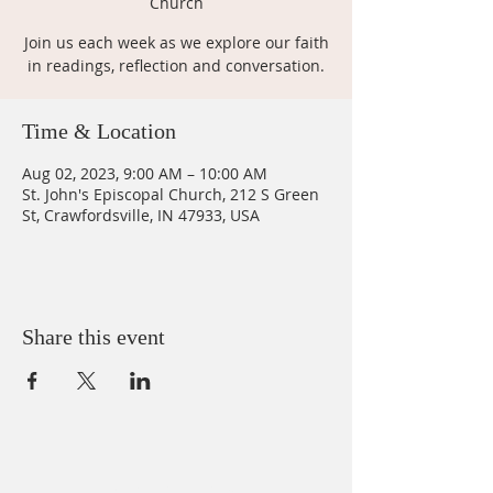
Church
Join us each week as we explore our faith
in readings, reflection and conversation.
Time & Location
Aug 02, 2023, 9:00 AM – 10:00 AM
St. John's Episcopal Church, 212 S Green
St, Crawfordsville, IN 47933, USA
Share this event