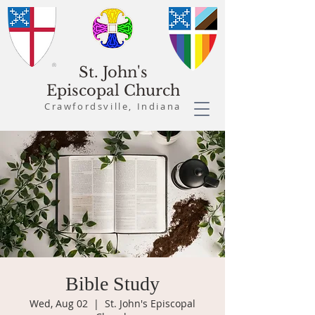
St. John's
Episcopal Church
Crawfordsville, Indiana
Bible Study
Wed, Aug 02
  |  
St. John's Episcopal